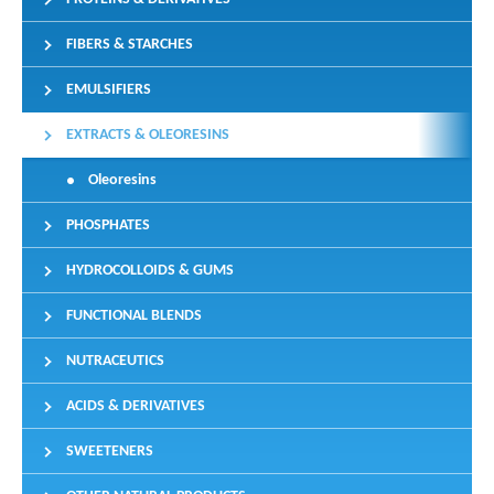
FIBERS & STARCHES
EMULSIFIERS
EXTRACTS & OLEORESINS
Oleoresins
PHOSPHATES
HYDROCOLLOIDS & GUMS
FUNCTIONAL BLENDS
NUTRACEUTICS
ACIDS & DERIVATIVES
SWEETENERS