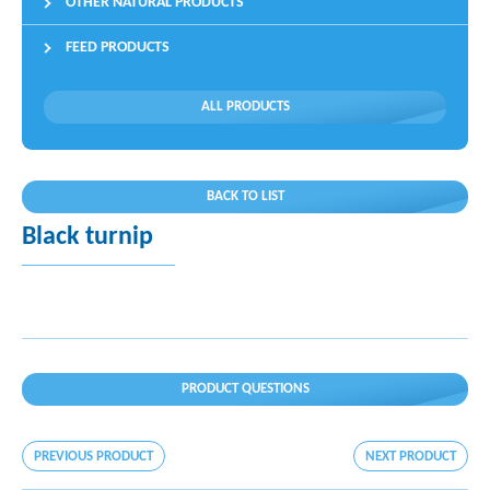
OTHER NATURAL PRODUCTS
FEED PRODUCTS
ALL PRODUCTS
BACK TO LIST
Black turnip
PRODUCT QUESTIONS
PREVIOUS PRODUCT
NEXT PRODUCT