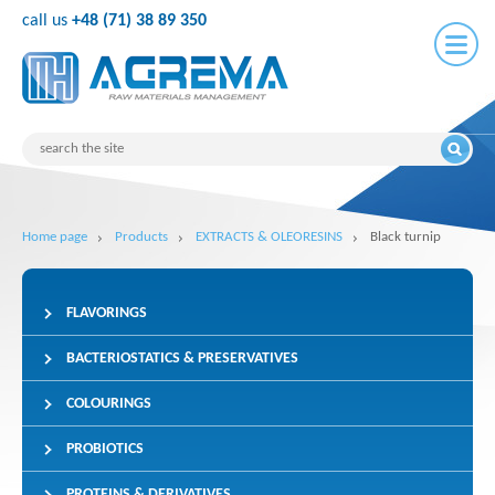
call us
+48 (71) 38 89 350
Home page
Products
EXTRACTS & OLEORESINS
Black turnip
FLAVORINGS
BACTERIOSTATICS & PRESERVATIVES
COLOURINGS
PROBIOTICS
PROTEINS & DERIVATIVES