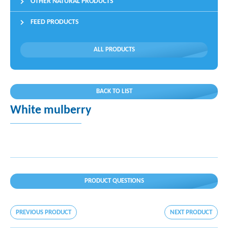
OTHER NATURAL PRODUCTS
FEED PRODUCTS
ALL PRODUCTS
BACK TO LIST
White mulberry
PRODUCT QUESTIONS
PREVIOUS PRODUCT
NEXT PRODUCT