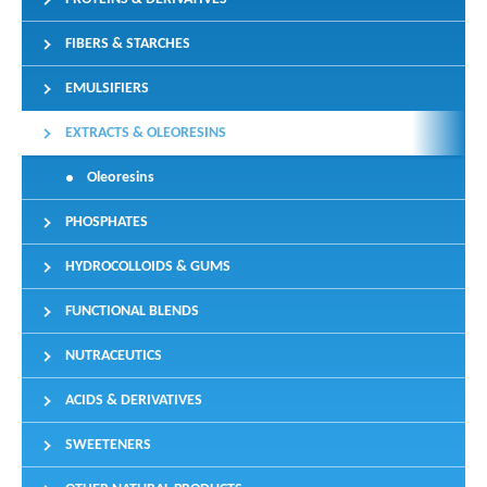
FIBERS & STARCHES
EMULSIFIERS
EXTRACTS & OLEORESINS
Oleoresins
PHOSPHATES
HYDROCOLLOIDS & GUMS
FUNCTIONAL BLENDS
NUTRACEUTICS
ACIDS & DERIVATIVES
SWEETENERS