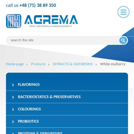
call us
+48 (71) 38 89 350
Home page
Products
EXTRACTS & OLEORESINS
White mulberry
FLAVORINGS
BACTERIOSTATICS & PRESERVATIVES
COLOURINGS
PROBIOTICS
PROTEINS & DERIVATIVES