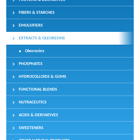
FIBERS & STARCHES
EMULSIFIERS
EXTRACTS & OLEORESINS
Oleoresins
PHOSPHATES
HYDROCOLLOIDS & GUMS
FUNCTIONAL BLENDS
NUTRACEUTICS
ACIDS & DERIVATIVES
SWEETENERS