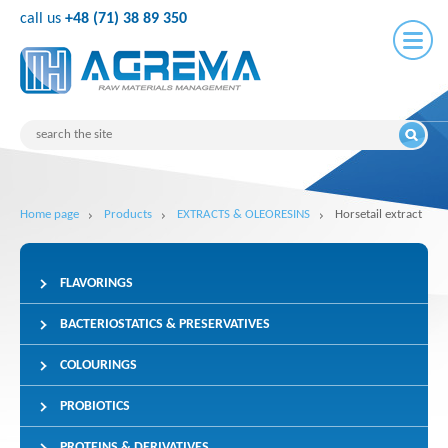
call us
+48 (71) 38 89 350
Home page
Products
EXTRACTS & OLEORESINS
Horsetail extract
FLAVORINGS
BACTERIOSTATICS & PRESERVATIVES
COLOURINGS
PROBIOTICS
PROTEINS & DERIVATIVES