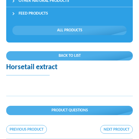
OTHER NATURAL PRODUCTS
FEED PRODUCTS
ALL PRODUCTS
BACK TO LIST
Horsetail extract
PRODUCT QUESTIONS
PREVIOUS PRODUCT
NEXT PRODUCT