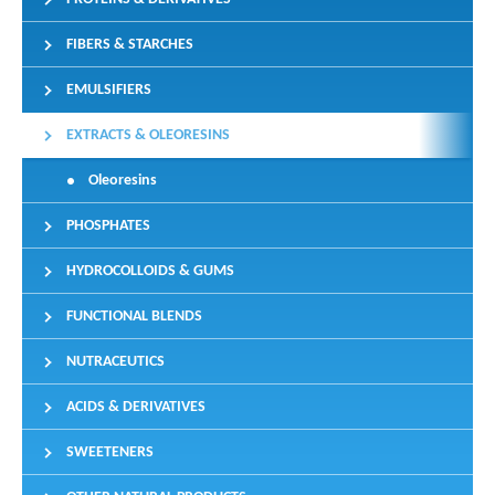
FIBERS & STARCHES
EMULSIFIERS
EXTRACTS & OLEORESINS
Oleoresins
PHOSPHATES
HYDROCOLLOIDS & GUMS
FUNCTIONAL BLENDS
NUTRACEUTICS
ACIDS & DERIVATIVES
SWEETENERS