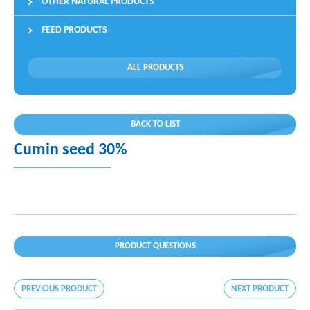
OTHER NATURAL PRODUCTS
FEED PRODUCTS
ALL PRODUCTS
BACK TO LIST
Cumin seed 30%
PRODUCT QUESTIONS
PREVIOUS PRODUCT
NEXT PRODUCT