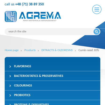
call us
+48 (71) 38 89 350
Home page
Products
EXTRACTS & OLEORESINS
Cumin seed 30%
FLAVORINGS
BACTERIOSTATICS & PRESERVATIVES
COLOURINGS
PROBIOTICS
PROTEINS & DERIVATIVES