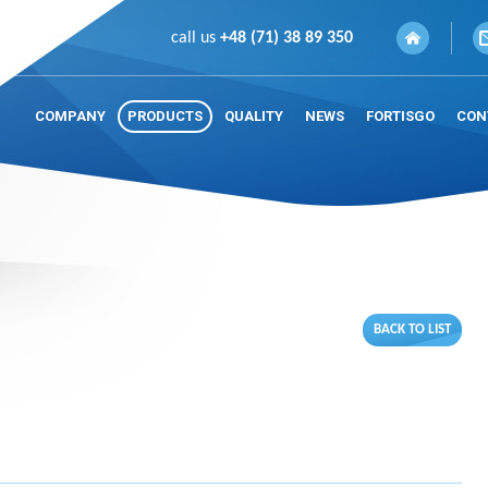
call us
+48 (71) 38 89 350
COMPANY
PRODUCTS
QUALITY
NEWS
FORTISGO
CON
BACK TO LIST