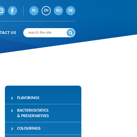
PL
EN
RU
DE
TACT US
FLAVORINGS
BACTERIOSTATICS
& PRESERVATIVES
COLOURINGS