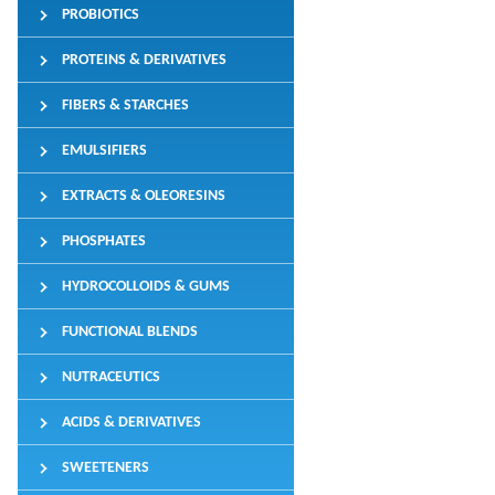
PROBIOTICS
PROTEINS & DERIVATIVES
FIBERS & STARCHES
EMULSIFIERS
EXTRACTS & OLEORESINS
PHOSPHATES
HYDROCOLLOIDS & GUMS
FUNCTIONAL BLENDS
NUTRACEUTICS
ACIDS & DERIVATIVES
SWEETENERS