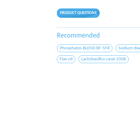
PRODUCT QUESTIONS
Recommended
Phosphates BLEND BF-5FR
Sodium dia
Flax oil
Lactobacillus casei 100B