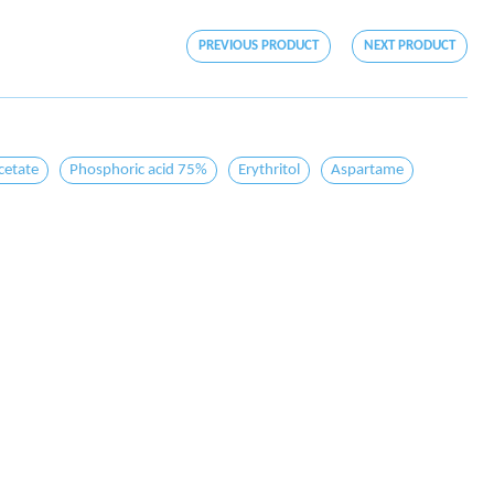
PREVIOUS PRODUCT
NEXT PRODUCT
cetate
Phosphoric acid 75%
Erythritol
Aspartame