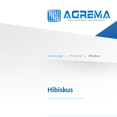
Home page
Products
Hibiskus
Hibiskus