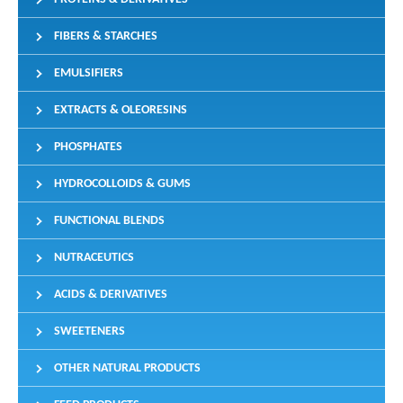
FIBERS & STARCHES
EMULSIFIERS
EXTRACTS & OLEORESINS
PHOSPHATES
HYDROCOLLOIDS & GUMS
FUNCTIONAL BLENDS
NUTRACEUTICS
ACIDS & DERIVATIVES
SWEETENERS
OTHER NATURAL PRODUCTS