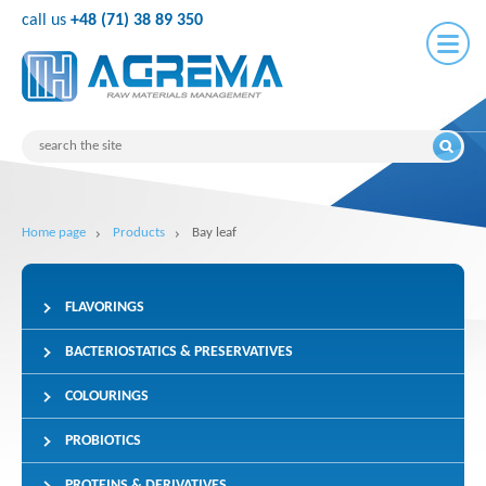
call us
+48 (71) 38 89 350
Home page
Products
Bay leaf
FLAVORINGS
BACTERIOSTATICS & PRESERVATIVES
COLOURINGS
PROBIOTICS
PROTEINS & DERIVATIVES