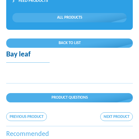
FEED PRODUCTS
ALL PRODUCTS
BACK TO LIST
Bay leaf
PRODUCT QUESTIONS
PREVIOUS PRODUCT
NEXT PRODUCT
Recommended