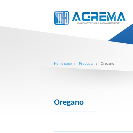
Home page
Products
Oregano
Oregano