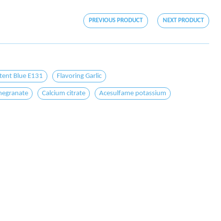
PREVIOUS PRODUCT
NEXT PRODUCT
tent Blue E131
Flavoring Garlic
egranate
Calcium citrate
Acesulfame potassium