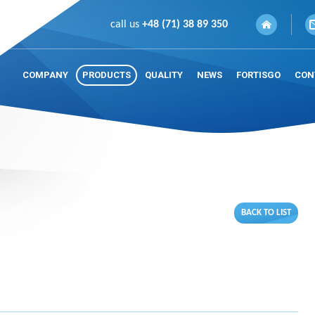
call us
+48 (71) 38 89 350
COMPANY
PRODUCTS
QUALITY
NEWS
FORTISGO
CON
BACK TO LIST