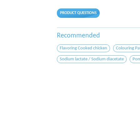
PRODUCT QUESTIONS
Recommended
Flavoring Cooked chicken
Colouring Pa
Sodium lactate / Sodium diacetate
Pom