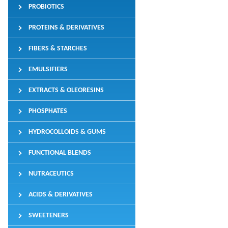
PROBIOTICS
PROTEINS & DERIVATIVES
FIBERS & STARCHES
EMULSIFIERS
EXTRACTS & OLEORESINS
PHOSPHATES
HYDROCOLLOIDS & GUMS
FUNCTIONAL BLENDS
NUTRACEUTICS
ACIDS & DERIVATIVES
SWEETENERS