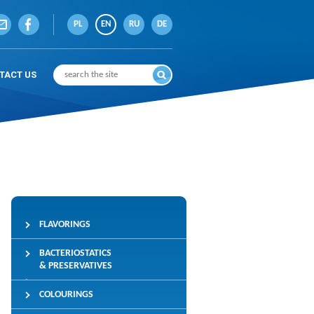
PL
EN
RU
DE
TACT US
FLAVORINGS
BACTERIOSTATICS
& PRESERVATIVES
COLOURINGS