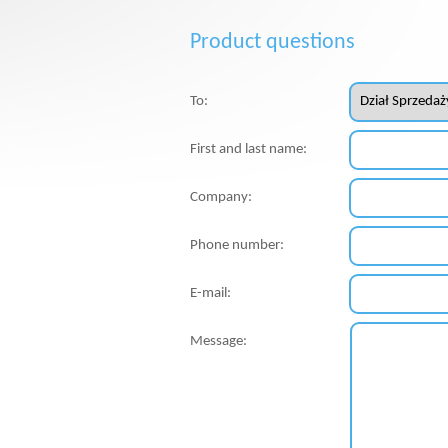
Product questions
To:
First and last name:
Company:
Phone number:
E-mail:
Message: