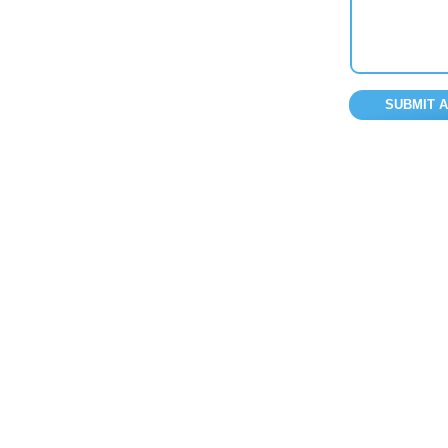
SUBMIT 