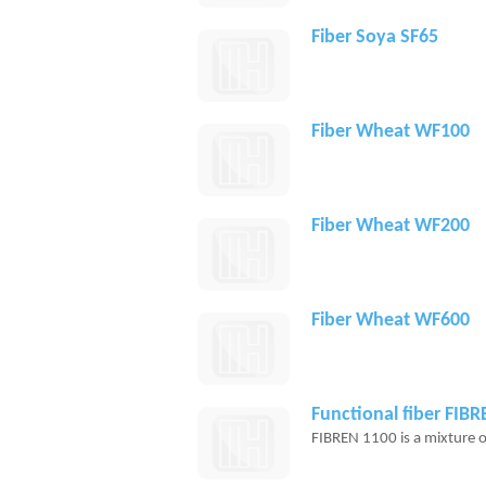
Fiber Soya SF65
Fiber Wheat WF100
Fiber Wheat WF200
Fiber Wheat WF600
Functional fiber FIB
FIBREN 1100 is a mixture of