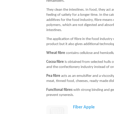
remainders.
They clean the intestines. In food, they act as
feeling of satiety for a longer time. In the ca
additives for the food industry, fibre means
polymers, which are not digested and abso
intestines.
The application of fibre in the food industry
product but it also gives additional technolog
Wheat fibre
contains cellulose and hemicellu
Cocoa fibre
is obtained from selected hulls o
and the confectionery industry instead of o
Pea fibre
acts as an emulsifier and a viscosit
meat, tinned food, cheeses, ready-made dis
Functional fibres
with strong binding and ge
prevent syneresis.
Fiber Apple