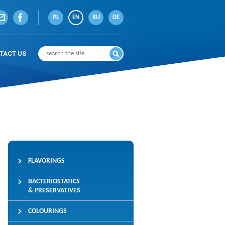
PL
EN
RU
DE
TACT US
FLAVORINGS
BACTERIOSTATICS
& PRESERVATIVES
COLOURINGS