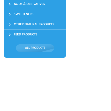
ACIDS & DERIVATIVES
SWEETENERS
OTHER NATURAL PRODUCTS
FEED PRODUCTS
ALL PRODUCTS