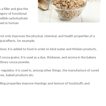
 a filler and give the
tegory of functional
 edible carbohydrate
rbed in human
 not only improves the physical, chemical, and health properties of a
ical effects, for example:
lose; it is added to food in order to bind water and thicken products.
f cocoa grains; it is used as a dye, thickener, and aroma in the bakery
rdinary cocoa powder.
y regulator. It is used in, among other things, the manufacture of cured
hes, baked products etc.
lling properties improve rheology and texture of foodstuffs and