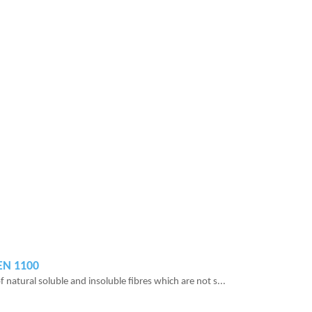
REN 1100
 natural soluble and insoluble fibres which are not s...