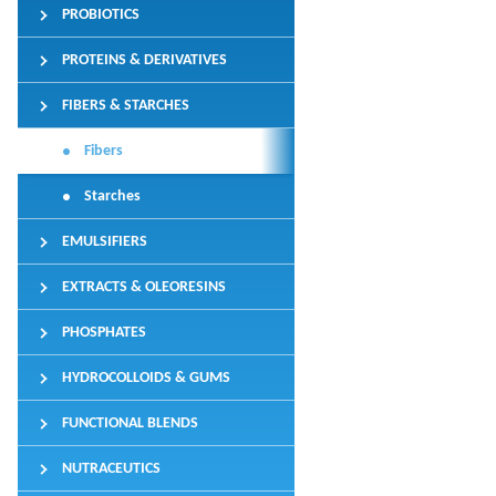
PROBIOTICS
PROTEINS & DERIVATIVES
FIBERS & STARCHES
Fibers
Starches
EMULSIFIERS
EXTRACTS & OLEORESINS
PHOSPHATES
HYDROCOLLOIDS & GUMS
FUNCTIONAL BLENDS
NUTRACEUTICS