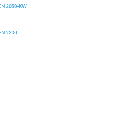
REN 2050-KW
REN 2200