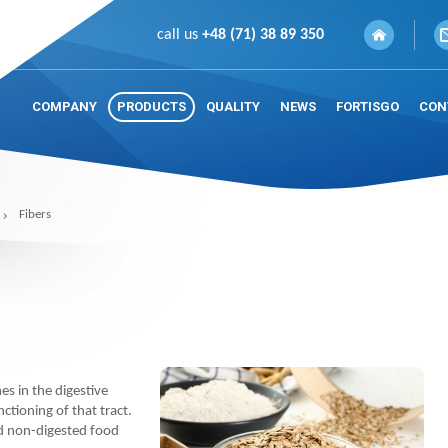
call us
+48 (71) 38 89 350
COMPANY
PRODUCTS
QUALITY
NEWS
FORTISGO
CON
Fibers
es in the digestive
nctioning of that tract.
nd non-digested food