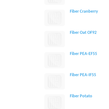
Fiber Cranberry
Fiber Oat OF92
Fiber PEA-EF55
Fiber PEA-IF55
Fiber Potato