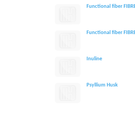
Functional fiber FIB
Functional fiber FIB
Inuline
Psyllium Husk