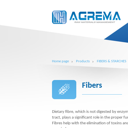
Home page
Products
FIBERS & STARCHES
Fibers
Dietary fibre, which is not digested by enzym
tract, plays a significant role in the proper fu
Fibres help with the elimination of toxins a