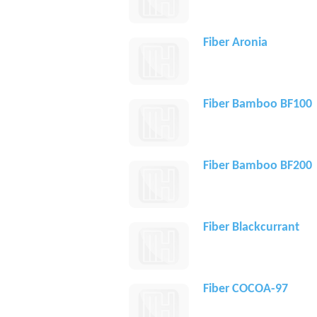
Fiber Aronia
Fiber Bamboo BF100
Fiber Bamboo BF200
Fiber Blackcurrant
Fiber COCOA-97