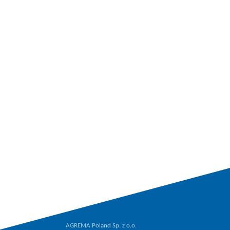
AGREMA Poland Sp. z o.o.