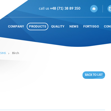
call us
+48 (71) 38 89 350
COMPANY
PRODUCTS
QUALITY
NEWS
FORTISGO
CON
SINS
Birch
BACK TO LIST