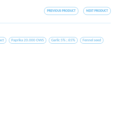
PREVIOUS PRODUCT
NEXT PRODUCT
act
Paprika 20.000 OWS
Garlic 5% ; 65%
Fennel seed