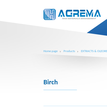
Home page
Products
EXTRACTS & OLEORE
Birch