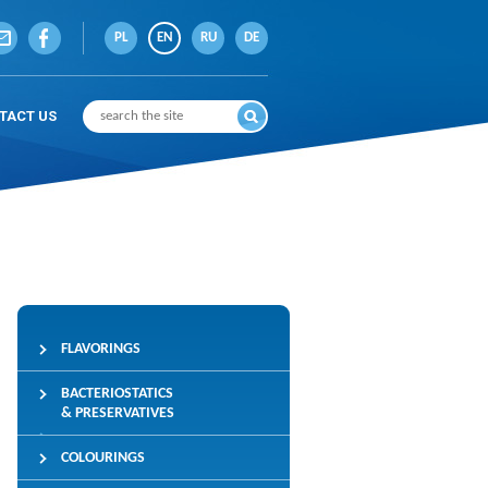
PL
EN
RU
DE
TACT US
FLAVORINGS
BACTERIOSTATICS
& PRESERVATIVES
COLOURINGS