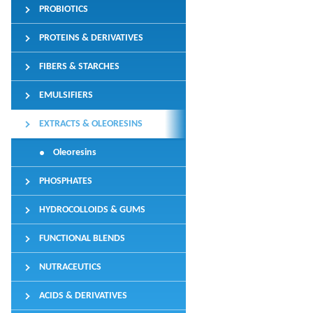
PROBIOTICS
PROTEINS & DERIVATIVES
FIBERS & STARCHES
EMULSIFIERS
EXTRACTS & OLEORESINS
Oleoresins
PHOSPHATES
HYDROCOLLOIDS & GUMS
FUNCTIONAL BLENDS
NUTRACEUTICS
ACIDS & DERIVATIVES