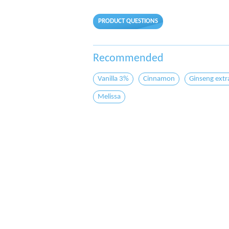
PRODUCT QUESTIONS
Recommended
Vanilla 3%
Cinnamon
Ginseng extr
Melissa