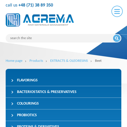
call us
+48 (71) 38 89 350
Home page
Products
EXTRACTS & OLEORESINS
Beet
FLAVORINGS
BACTERIOSTATICS & PRESERVATIVES
COLOURINGS
PROBIOTICS
PROTEINS & DERIVATIVES