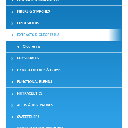
FIBERS & STARCHES
EMULSIFIERS
EXTRACTS & OLEORESINS
Oleoresins
PHOSPHATES
HYDROCOLLOIDS & GUMS
FUNCTIONAL BLENDS
NUTRACEUTICS
ACIDS & DERIVATIVES
SWEETENERS