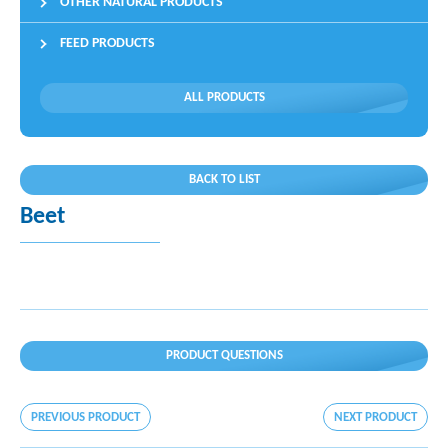
OTHER NATURAL PRODUCTS
FEED PRODUCTS
ALL PRODUCTS
BACK TO LIST
Beet
PRODUCT QUESTIONS
PREVIOUS PRODUCT
NEXT PRODUCT