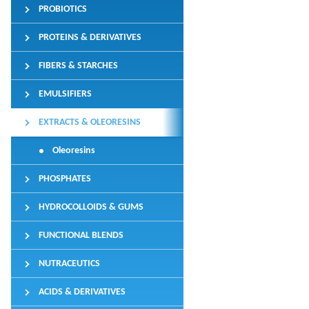
PROBIOTICS
PROTEINS & DERIVATIVES
FIBERS & STARCHES
EMULSIFIERS
EXTRACTS & OLEORESINS
Oleoresins
PHOSPHATES
HYDROCOLLOIDS & GUMS
FUNCTIONAL BLENDS
NUTRACEUTICS
ACIDS & DERIVATIVES