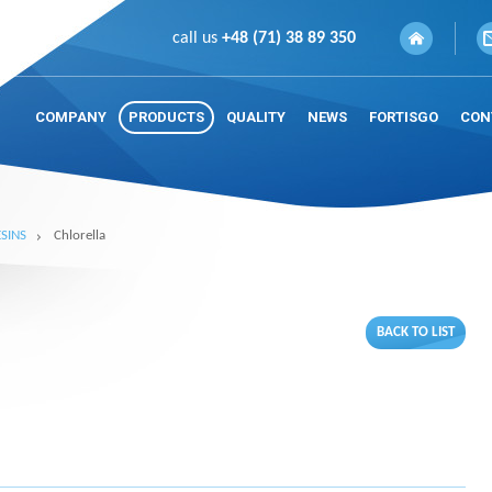
call us
+48 (71) 38 89 350
COMPANY
PRODUCTS
QUALITY
NEWS
FORTISGO
CON
SINS
Chlorella
BACK TO LIST