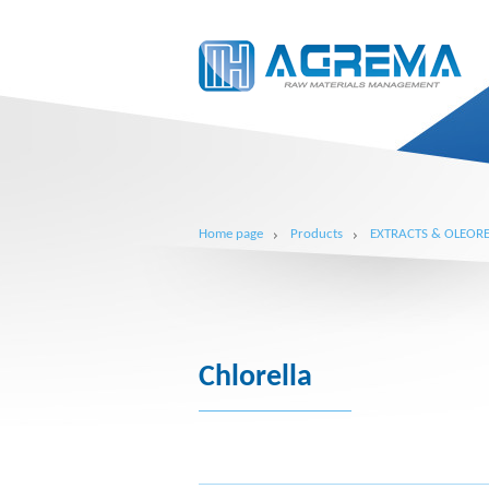
Home page
Products
EXTRACTS & OLEORE
Chlorella