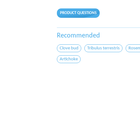
PRODUCT QUESTIONS
Recommended
Clove bud
Tribulus terrestris
Rosem
Artichoke