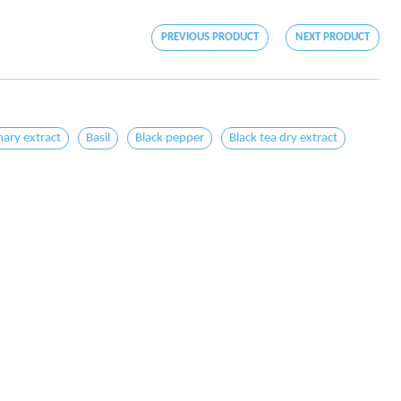
PREVIOUS PRODUCT
NEXT PRODUCT
ary extract
Basil
Black pepper
Black tea dry extract