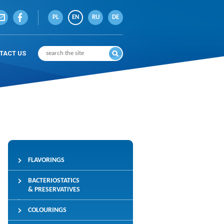
PL
EN
RU
DE
TACT US
FLAVORINGS
BACTERIOSTATICS
& PRESERVATIVES
COLOURINGS