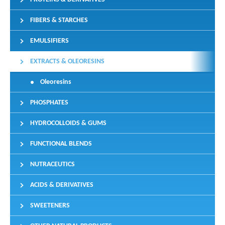
FIBERS & STARCHES
EMULSIFIERS
EXTRACTS & OLEORESINS
Oleoresins
PHOSPHATES
HYDROCOLLOIDS & GUMS
FUNCTIONAL BLENDS
NUTRACEUTICS
ACIDS & DERIVATIVES
SWEETENERS