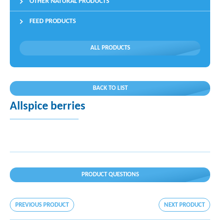
OTHER NATURAL PRODUCTS
FEED PRODUCTS
ALL PRODUCTS
BACK TO LIST
Allspice berries
PRODUCT QUESTIONS
PREVIOUS PRODUCT
NEXT PRODUCT