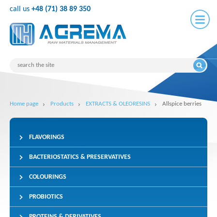
call us
+48 (71) 38 89 350
Home page
Products
EXTRACTS & OLEORESINS
Allspice berries
FLAVORINGS
BACTERIOSTATICS & PRESERVATIVES
COLOURINGS
PROBIOTICS
PROTEINS & DERIVATIVES