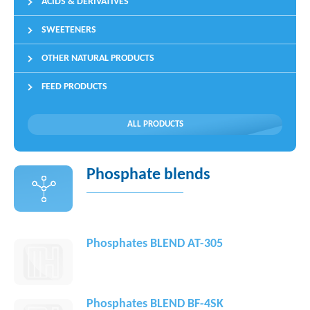
ACIDS & DERIVATIVES
SWEETENERS
OTHER NATURAL PRODUCTS
FEED PRODUCTS
ALL PRODUCTS
Phosphate blends
Phosphates BLEND AT-305
Phosphates BLEND BF-4SK