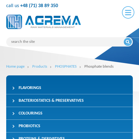
call us
+48 (71) 38 89 350
Home page
Products
PHOSPHATES
Phosphate blends
FLAVORINGS
BACTERIOSTATICS & PRESERVATIVES
COLOURINGS
PROBIOTICS
PROTEINS & DERIVATIVES