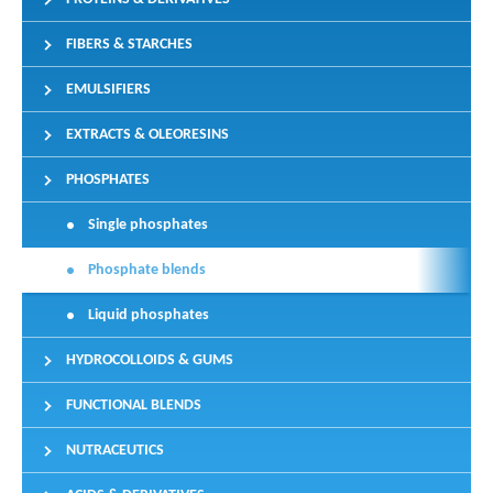
FIBERS & STARCHES
EMULSIFIERS
EXTRACTS & OLEORESINS
PHOSPHATES
Single phosphates
Phosphate blends
Liquid phosphates
HYDROCOLLOIDS & GUMS
FUNCTIONAL BLENDS
NUTRACEUTICS