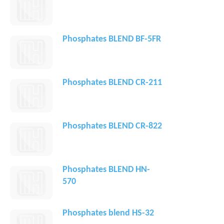
Phosphates BLEND BF-5FR
Phosphates BLEND CR-211
Phosphates BLEND CR-822
Phosphates BLEND HN-
570
Phosphates blend HS-32