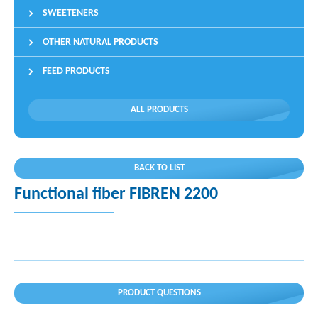
SWEETENERS
OTHER NATURAL PRODUCTS
FEED PRODUCTS
ALL PRODUCTS
BACK TO LIST
Functional fiber FIBREN 2200
PRODUCT QUESTIONS