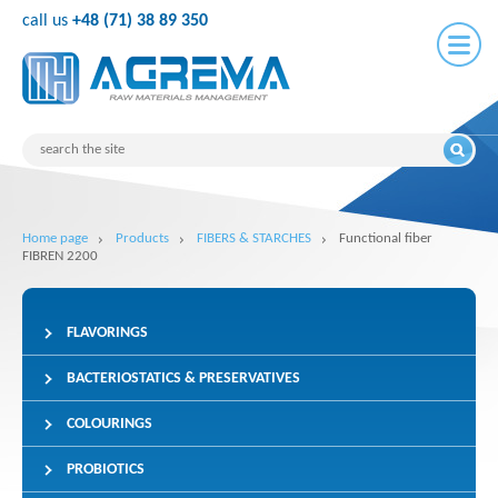
call us
+48 (71) 38 89 350
Home page
Products
FIBERS & STARCHES
Functional fiber
FIBREN 2200
FLAVORINGS
BACTERIOSTATICS & PRESERVATIVES
COLOURINGS
PROBIOTICS