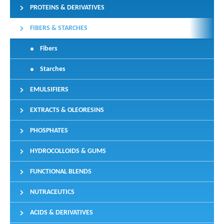
PROTEINS & DERIVATIVES
FIBERS & STARCHES
Fibers
Starches
EMULSIFIERS
EXTRACTS & OLEORESINS
PHOSPHATES
HYDROCOLLOIDS & GUMS
FUNCTIONAL BLENDS
NUTRACEUTICS
ACIDS & DERIVATIVES