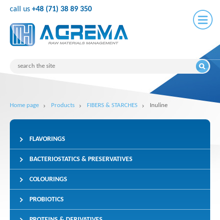
call us
+48 (71) 38 89 350
Home page
Products
FIBERS & STARCHES
Inuline
FLAVORINGS
BACTERIOSTATICS & PRESERVATIVES
COLOURINGS
PROBIOTICS
PROTEINS & DERIVATIVES