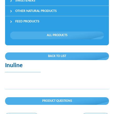
SWEETENERS
OTHER NATURAL PRODUCTS
FEED PRODUCTS
ALL PRODUCTS
BACK TO LIST
Inuline
PRODUCT QUESTIONS