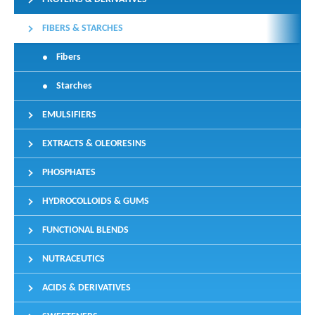
FIBERS & STARCHES
Fibers
Starches
EMULSIFIERS
EXTRACTS & OLEORESINS
PHOSPHATES
HYDROCOLLOIDS & GUMS
FUNCTIONAL BLENDS
NUTRACEUTICS
ACIDS & DERIVATIVES